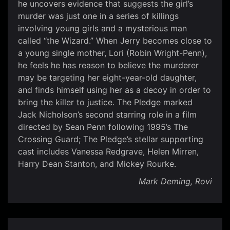
he uncovers evidence that suggests the girl’s
murder was just one in a series of killings
involving young girls and a mysterious man
called “the Wizard.” When Jerry becomes close to
a young single mother, Lori (Robin Wright-Penn),
he feels he has reason to believe the murderer
may be targeting her eight-year-old daughter,
and finds himself using her as a decoy in order to
bring the killer to justice. The Pledge marked
Jack Nicholson’s second starring role in a film
directed by Sean Penn following 1995’s The
Crossing Guard; The Pledge’s stellar supporting
cast includes Vanessa Redgrave, Helen Mirren,
Harry Dean Stanton, and Mickey Rourke.
Mark Deming, Rovi