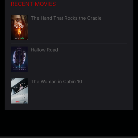
RECENT MOVIES
The Hand That Rocks the Cradle
Hallow Road
The Woman in Cabin 10