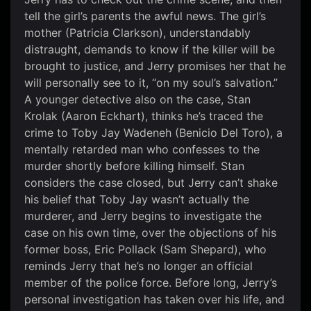
tell the girl’s parents the awful news. The girl’s
mother (Patricia Clarkson), understandably
distraught, demands to know if the killer will be
brought to justice, and Jerry promises her that he
will personally see to it, “on my soul’s salvation.”
A younger detective also on the case, Stan
Krolak (Aaron Eckhart), thinks he’s traced the
crime to Toby Jay Wadeneh (Benicio Del Toro), a
mentally retarded man who confesses to the
murder shortly before killing himself. Stan
considers the case closed, but Jerry can’t shake
his belief that Toby Jay wasn’t actually the
murderer, and Jerry begins to investigate the
case on his own time, over the objections of his
former boss, Eric Pollack (Sam Shepard), who
reminds Jerry that he’s no longer an official
member of the police force. Before long, Jerry’s
personal investigation has taken over his life, and