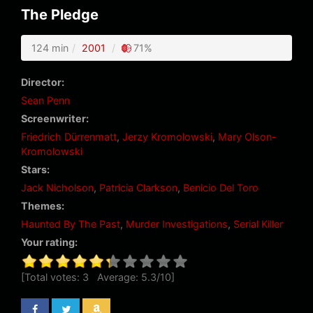
The Pledge
124 min
2001
71%
Director:
Sean Penn
Screenwriter:
Friedrich Dürrenmatt
,
Jerzy Kromolowski
,
Mary Olson-
Kromolowski
Stars:
Jack Nicholson
,
Patricia Clarkson
,
Benicio Del Toro
Themes:
Haunted By The Past
,
Murder Investigations
,
Serial Killer
Your rating:
[Total votes:
3
Average:
5.3
/
10
]