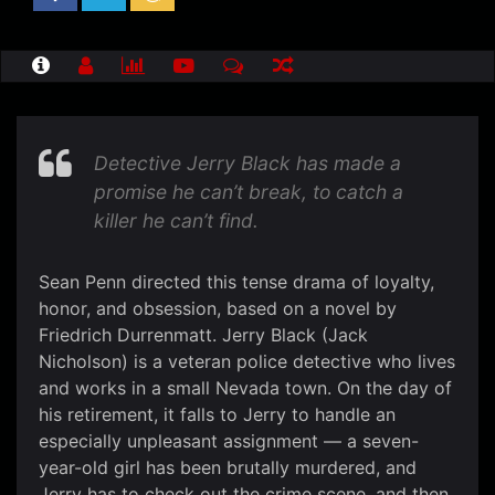
Detective Jerry Black has made a
promise he can’t break, to catch a
killer he can’t find.
Sean Penn directed this tense drama of loyalty,
honor, and obsession, based on a novel by
Friedrich Durrenmatt. Jerry Black (Jack
Nicholson) is a veteran police detective who lives
and works in a small Nevada town. On the day of
his retirement, it falls to Jerry to handle an
especially unpleasant assignment — a seven-
year-old girl has been brutally murdered, and
Jerry has to check out the crime scene, and then