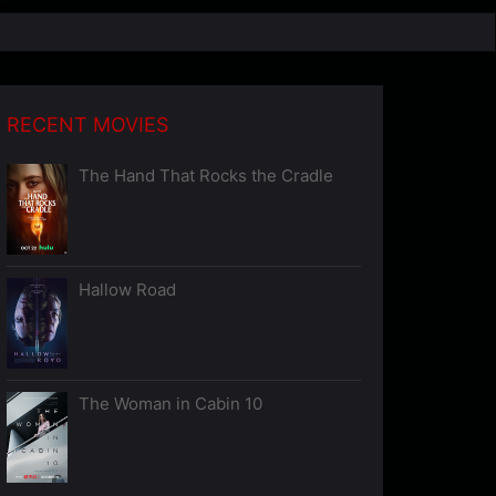
RECENT MOVIES
The Hand That Rocks the Cradle
Hallow Road
The Woman in Cabin 10