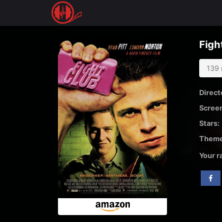
Skip
to
Figh
content
139 
Direct
Screen
Stars:
Theme
Your r