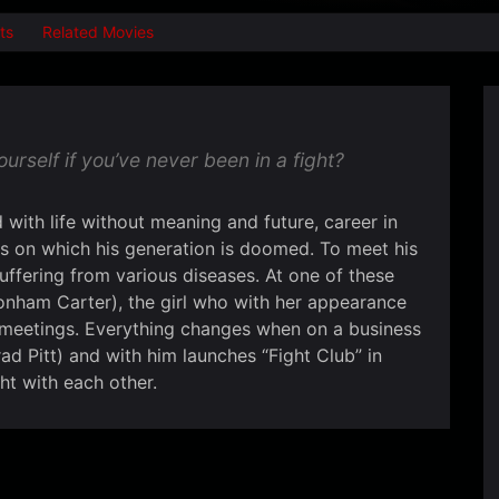
ts
Related Movies
self if you’ve never been in a fight?
with life without meaning and future, career in
s on which his generation is doomed. To meet his
uffering from various diseases. At one of these
nham Carter), the girl who with her appearance
 meetings. Everything changes when on a business
ad Pitt) and with him launches “Fight Club” in
ht with each other.