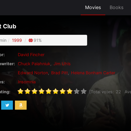
Movies
Books
t Club
min
1999
91%
or:
David Fincher
writer:
Chuck Palahniuk
,
Jim Uhls
Edward Norton
,
Brad Pitt
,
Helena Bonham Carter
s:
Insomnia
ating:
[Total votes:
22
Ave