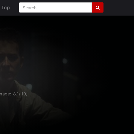
Top
rage:
8.1
/
10
]