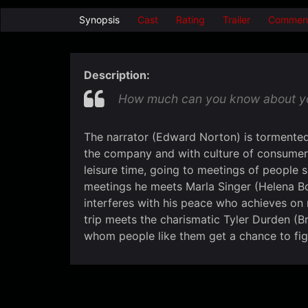
Synopsis
Cast
Rating
Trailer
Commen
Description:
How much can you know about your
The narrator (Edward Norton) is tormented 
the company and with culture of consumer
leisure time, going to meetings of people s
meetings he meets Marla Singer (Helena Bo
interferes with his peace who achieves on
trip meets the charismatic Tyler Durden (Br
whom people like them get a chance to fig