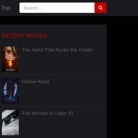
Top
RECENT MOVIES
The Hand That Rocks the Cradle
Hallow Road
The Woman in Cabin 10