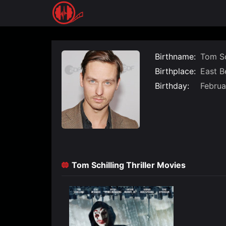
Skip
to
content
Birthname:
Tom Sc
Birthplace:
East Be
Birthday:
Februa
Tom Schilling Thriller Movies