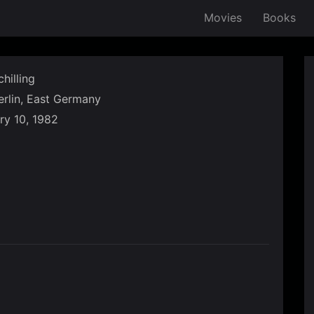
Movies
Books
hilling
rlin, East Germany
ry 10, 1982