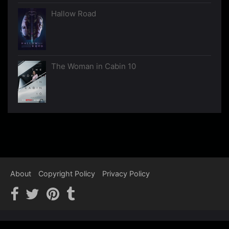
Hallow Road
The Woman in Cabin 10
About
Copyright Policy
Privacy Policy
Copyright © 2012-2026 Psychological Thrillers - We recommend,