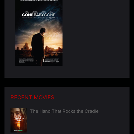
RECENT MOVIES
The Hand That Rocks the Cradle