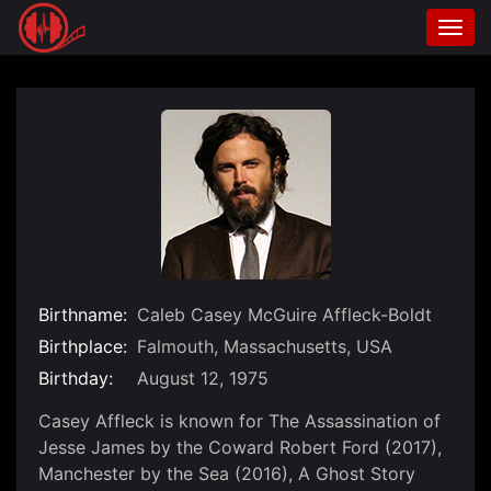
Togg
navi
Skip
to
content
Birthname:
Caleb Casey McGuire Affleck-Boldt
Birthplace:
Falmouth, Massachusetts, USA
Birthday:
August 12, 1975
Casey Affleck is known for The Assassination of
Jesse James by the Coward Robert Ford (2017),
Manchester by the Sea (2016), A Ghost Story