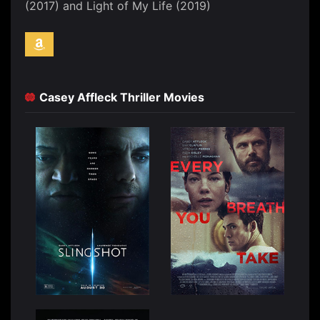
(2017) and Light of My Life (2019)
Casey Affleck Thriller Movies