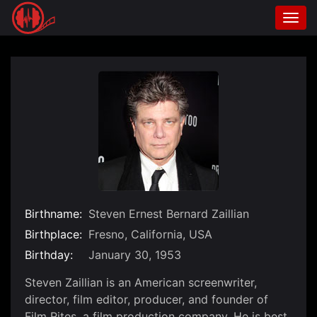
Togg
navi
Skip
to
content
Birthname:
Steven Ernest Bernard Zaillian
Birthplace:
Fresno, California, USA
Birthday:
January 30, 1953
Steven Zaillian is an American screenwriter,
director, film editor, producer, and founder of
Film Rites, a film production company. He is best