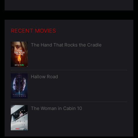
RECENT MOVIES
The Hand That Rocks the Cradle
Hallow Road
The Woman in Cabin 10