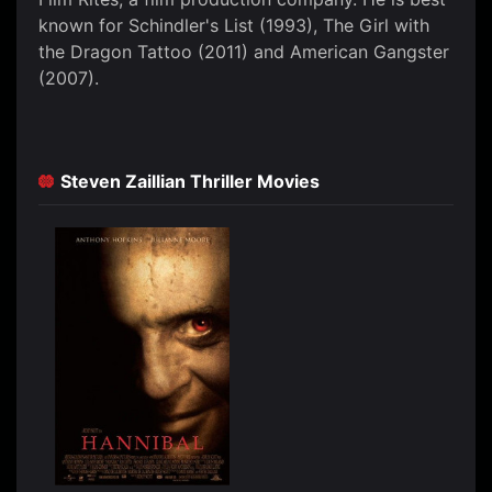
known for Schindler's List (1993), The Girl with
the Dragon Tattoo (2011) and American Gangster
(2007).
Steven Zaillian Thriller Movies