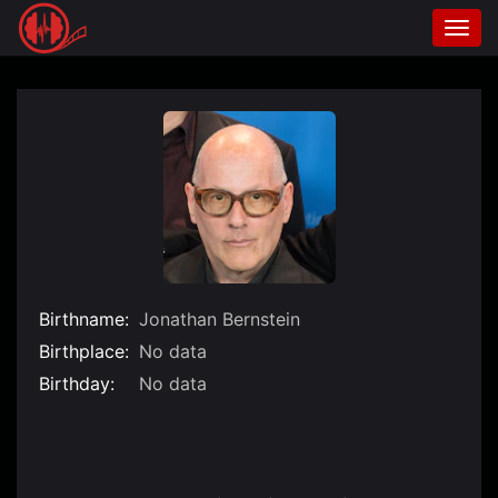
Togg
navi
Skip
to
content
Birthname:
Jonathan Bernstein
Birthplace:
No data
Birthday:
No data