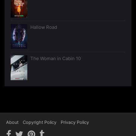
Hallow Road
The Woman in Cabin 10
About
Copyright Policy
Privacy Policy