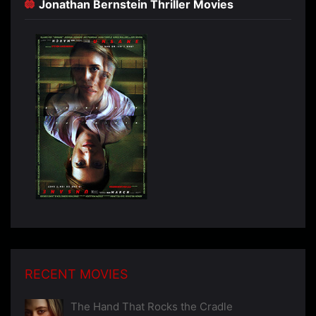
Jonathan Bernstein Thriller Movies
RECENT MOVIES
The Hand That Rocks the Cradle