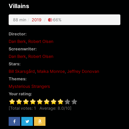
Villains
88 min
2019
66%
Director:
Dan Berk
,
Robert Olsen
Screenwriter:
Dan Berk
,
Robert Olsen
Stars:
Bill Skarsgård
,
Maika Monroe
,
Jeffrey Donovan
Themes:
Mysterious Strangers
Your rating:
[Total votes:
1
Average:
8.0
/
10
]