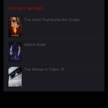
RECENT MOVIES
The Hand That Rocks the Cradle
Hallow Road
The Woman in Cabin 10