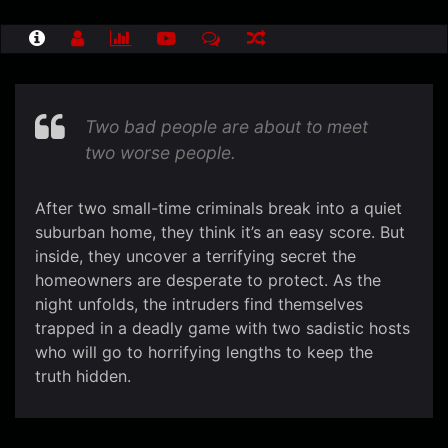
Two bad people are about to meet
two worse people.
After two small-time criminals break into a quiet
suburban home, they think it’s an easy score. But
inside, they uncover a terrifying secret the
homeowners are desperate to protect. As the
night unfolds, the intruders find themselves
trapped in a deadly game with two sadistic hosts
who will go to horrifying lengths to keep the
truth hidden.