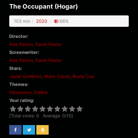
The Occupant (Hogar)
103 min
2020
66%
Director:
Àlex Pastor
,
David Pastor
Screenwriter:
Àlex Pastor
,
David Pastor
Stars:
Javier Gutiérrez
,
Mario Casas
,
Bruna Cusí
Themes:
Obsession
,
Stalker
Your rating:
[Total votes:
0
Average:
0
/
10
]