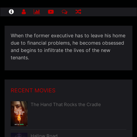
When the former executive has to leave his home
due to financial problems, he becomes obsessed
and begins to infiltrate the lives of the new
tenants.
RECENT MOVIES
The Hand That Rocks the Cradle
Hallow Road