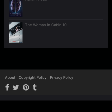
The Woman in Cabin 10
About
Copyright Policy
Privacy Policy
Copyright © 2012-2026 Psychological Thrillers - We recommend,
You watch…