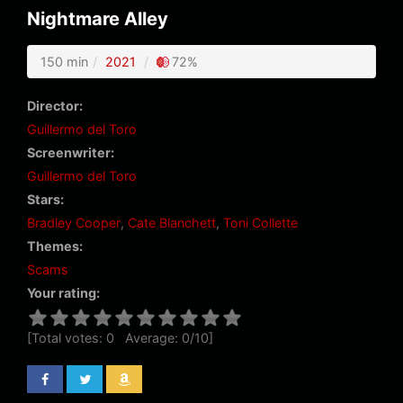
Nightmare Alley
150 min
2021
72%
Director:
Guillermo del Toro
Screenwriter:
Guillermo del Toro
Stars:
Bradley Cooper
,
Cate Blanchett
,
Toni Collette
Themes:
Scams
Your rating:
[Total votes:
0
Average:
0
/
10
]