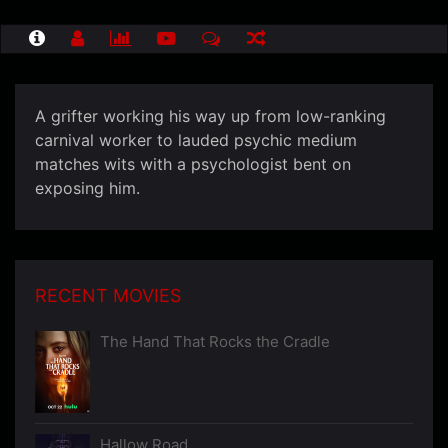
A grifter working his way up from low-ranking
carnival worker to lauded psychic medium
matches wits with a psychologist bent on
exposing him.
RECENT MOVIES
The Hand That Rocks the Cradle
Hallow Road