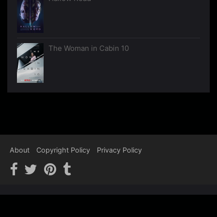
The Woman in Cabin 10
About
Copyright Policy
Privacy Policy
Copyright © 2012-2026 Psychological Thrillers - We recommend,
You watch…