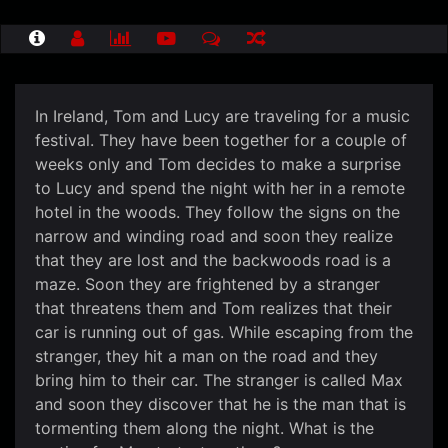
In Ireland, Tom and Lucy are traveling for a music
festival. They have been together for a couple of
weeks only and Tom decides to make a surprise
to Lucy and spend the night with her in a remote
hotel in the woods. They follow the signs on the
narrow and winding road and soon they realize
that they are lost and the backwoods road is a
maze. Soon they are frightened by a stranger
that threatens them and Tom realizes that their
car is running out of gas. While escaping from the
stranger, they hit a man on the road and they
bring him to their car. The stranger is called Max
and soon they discover that he is the man that is
tormenting them along the night. What is the