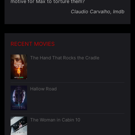
motive for Max to torture them?
Claudio Carvalho, Imdb
RECENT MOVIES
The Hand That Rocks the Cradle
Hallow Road
The Woman in Cabin 10