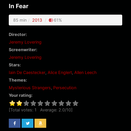
In Fear
85 min
2013
61%
Director:
Jeremy Lovering
Screenwriter:
Jeremy Lovering
Stars:
Iain De Caestecker
,
Alice Englert
,
Allen Leech
Themes:
Mysterious Strangers
,
Persecution
Your rating:
[Total votes:
1
Average:
2.0
/
10
]