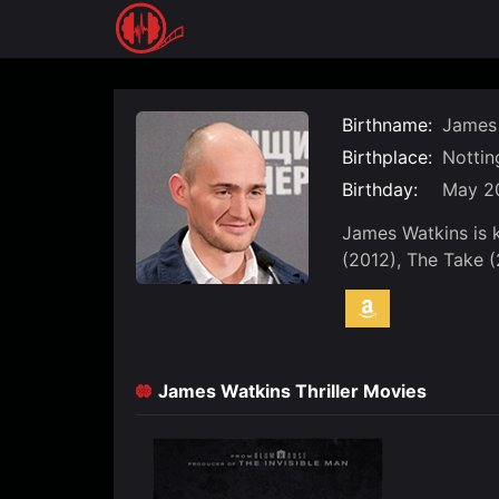
Skip
to
content
Birthname:
James 
Birthplace:
Nottin
Birthday:
May 20
James Watkins is 
(2012), The Take 
James Watkins Thriller Movies