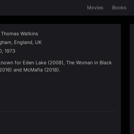
Movies
Books
Thomas Watkins
gham, England, UK
, 1973
known for Eden Lake (2008), The Woman in Black
(2016) and McMafia (2018).