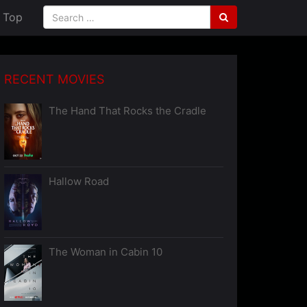
Top
RECENT MOVIES
The Hand That Rocks the Cradle
Hallow Road
The Woman in Cabin 10