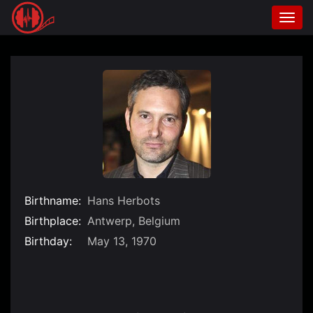
Togg
navi
Skip
to
content
Birthname:
Hans Herbots
Birthplace:
Antwerp, Belgium
Birthday:
May 13, 1970