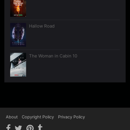
Hallow Road
The Woman in Cabin 10
About
Copyright Policy
Privacy Policy