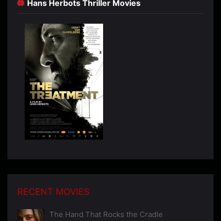
Hans Herbots Thriller Movies
RECENT MOVIES
The Hand That Rocks the Cradle