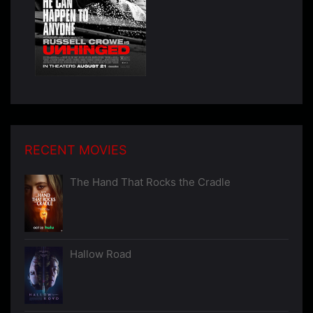
RECENT MOVIES
The Hand That Rocks the Cradle
Hallow Road