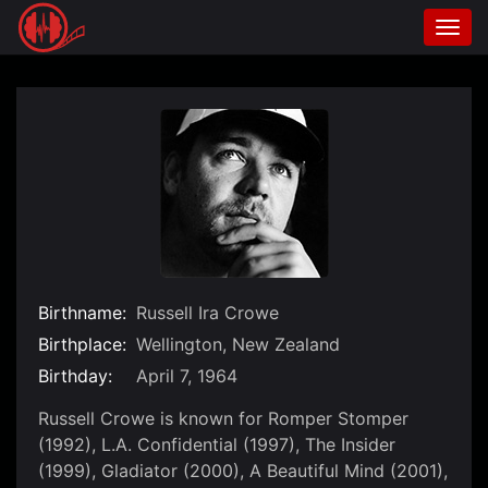
Togg
navi
Skip
to
content
Birthname:
Russell Ira Crowe
Birthplace:
Wellington, New Zealand
Birthday:
April 7, 1964
Russell Crowe is known for Romper Stomper
(1992), L.A. Confidential (1997), The Insider
(1999), Gladiator (2000), A Beautiful Mind (2001),