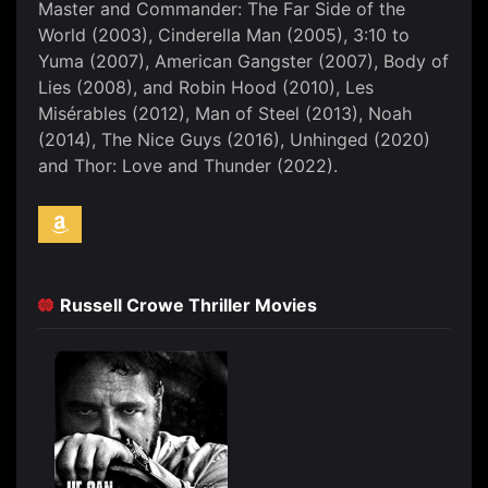
Master and Commander: The Far Side of the
World (2003), Cinderella Man (2005), 3:10 to
Yuma (2007), American Gangster (2007), Body of
Lies (2008), and Robin Hood (2010), Les
Misérables (2012), Man of Steel (2013), Noah
(2014), The Nice Guys (2016), Unhinged (2020)
and Thor: Love and Thunder (2022).
Russell Crowe Thriller Movies